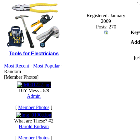
·
Registered: January
2009
Posts: 270
Key
Addi
Tools for Electricians
Most Recent
·
Most Popular
·
Random
[Member Photos]
DIY Mess - 6/8
Admin
[
Member Photos
]
What are These? #2
Harold Endean
[
Member Photos
]