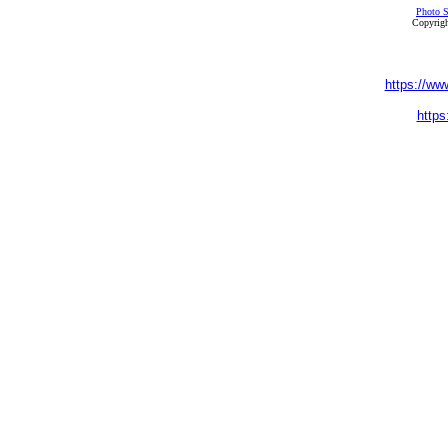
Photo S
Copyrigh
https://ww
https