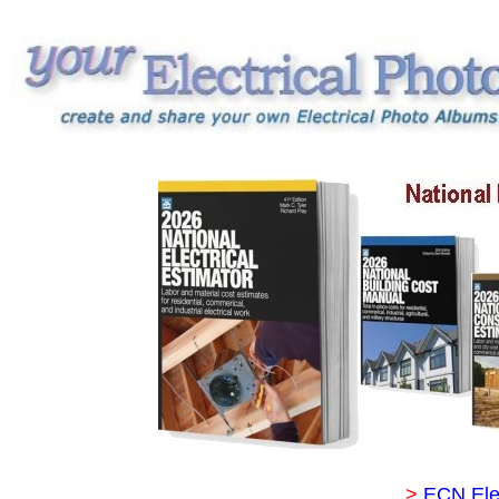
>
ECN Ele