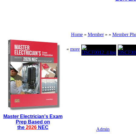
Home
»
Member
»
»
Member Pho
«
more
Master Electrician's Exam
Prep Based on
the
2026
NEC
Admin