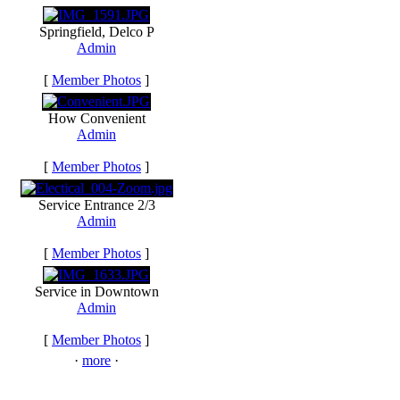
Springfield, Delco P
Admin
[
Member Photos
]
How Convenient
Admin
[
Member Photos
]
Service Entrance 2/3
Admin
[
Member Photos
]
Service in Downtown
Admin
[
Member Photos
]
·
more
·