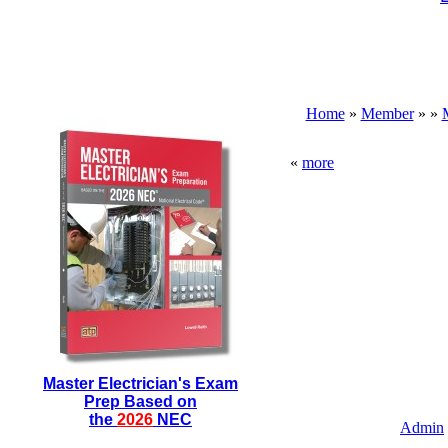
Home
»
Member
»
»
«
more
Master Electrician's Exam
Prep Based on
the
2026
NEC
Admin