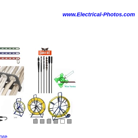
www.Electrical-Photos.com
ore