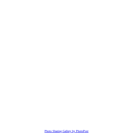
Photo Sharing Gallery by PhotoPost