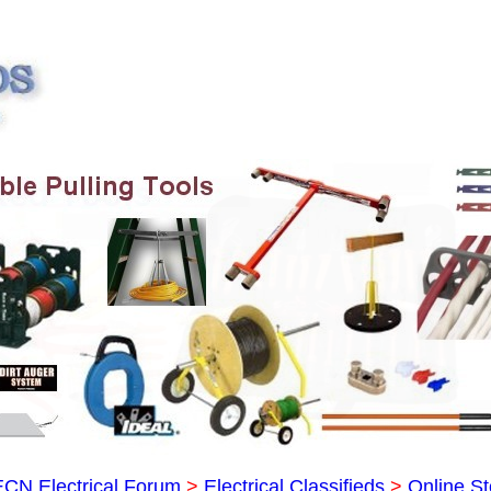
ECN Electrical Forum
>
Electrical Classifieds
>
Online St