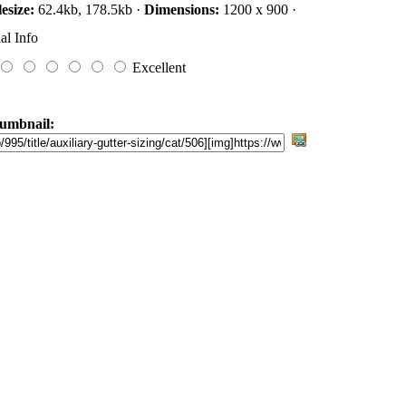
lesize:
62.4kb, 178.5kb ·
Dimensions:
1200 x 900 ·
al Info
Excellent
umbnail: