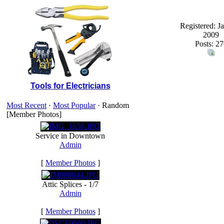
Registered: J
2009
Posts: 27
Tools for Electricians
Most Recent
·
Most Popular
· Random
[Member Photos]
Service in Downtown
Admin
[
Member Photos
]
Attic Splices - 1/7
Admin
[
Member Photos
]