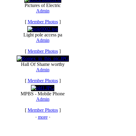
Pictures of Electric
Admin
[
Member Photos
]
Light pole access pa
Admin
[
Member Photos
]
Hall Of Shame worthy
Admin
[
Member Photos
]
MPBS - Mobile Phone
Admin
[
Member Photos
]
·
more
·