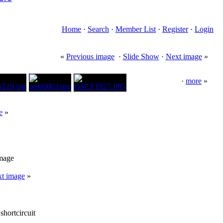
Home
·
Search
·
Member List
·
Register
·
Login
«
Previous image
·
Slide Show
·
Next image
»
·
more
»
e
»
image
t image
»
shortcircuit