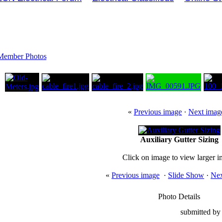
Member Photos
«
Previous image
·
Next imag
Auxiliary Gutter Sizing
Click on image to view larger 
«
Previous image
·
Slide Show
·
Nex
Photo Details
submitted by 