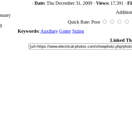
·
Date:
Thu December 31, 2009 ·
Views:
17,391 ·
Fi
Addition
anuary
Quick Rate: Poor
0
Keywords:
Auxiliary
Gutter
Sizing
Linked Th