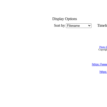
Display Options
Sort by
Timef
Photo S
Copyrigh
https://ww
https