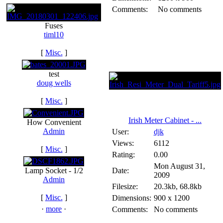
Comments:
No comments
Fuses
timl10
[
Misc.
]
test
doug wells
[
Misc.
]
Irish Meter Cabinet - ...
How Convenient
Admin
User:
djk
Views:
6112
[
Misc.
]
Rating:
0.00
Mon August 31,
Lamp Socket - 1/2
Date:
2009
Admin
Filesize:
20.3kb, 68.8kb
[
Misc.
]
Dimensions:
900 x 1200
·
more
·
Comments:
No comments