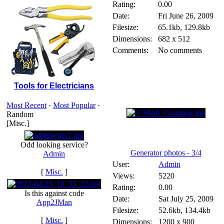
Rating:
0.00
Date:
Fri June 26, 2009
Filesize:
65.1kb, 129.8kb
Dimensions:
682 x 512
Comments:
No comments
Tools for Electricians
Most Recent
·
Most Popular
·
Random
[Misc.]
Odd looking service?
Generator photos - 3/4
Admin
User:
Admin
[
Misc.
]
Views:
5220
Rating:
0.00
Is this against code
Date:
Sat July 25, 2009
App2JMan
Filesize:
52.6kb, 134.4kb
[
Misc.
]
Dimensions:
1200 x 900