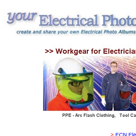
>
ECN Ele