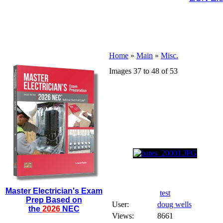
Home
»
Main
»
Misc.
Images 37 to 48 of 53
Master Electrician's Exam
test
Prep Based on
User:
doug wells
the
2026
NEC
Views:
8661