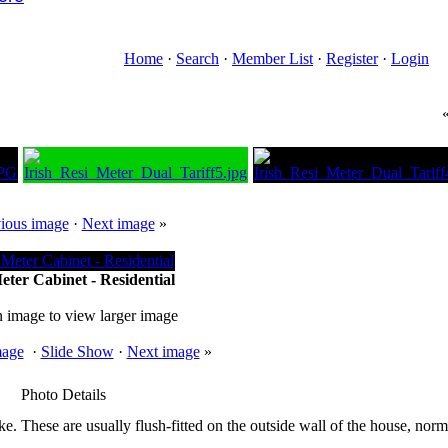
Home
·
Search
·
Member List
·
Register
·
Login
ious image
·
Next image
»
eter Cabinet - Residential
n image to view larger image
mage
·
Slide Show
·
Next image
»
Photo Details
ike. These are usually flush-fitted on the outside wall of the house, norma