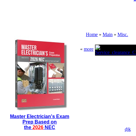
Home
»
Main
»
Misc.
«
more
Master Electrician's Exam
Prep Based on
the
2026
NEC
djk