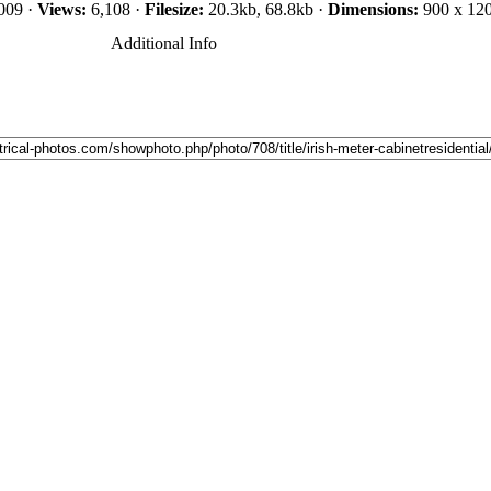
009 ·
Views:
6,108 ·
Filesize:
20.3kb, 68.8kb ·
Dimensions:
900 x 120
Additional Info