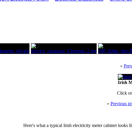
«
Prev
Irish M
Click o
«
Previous i
Here's what a typical Irish electricity meter cabinet looks l