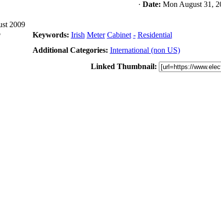
·
Date:
Mon August 31, 2
ust 2009
6
Keywords:
Irish
Meter
Cabinet
-
Residential
Additional Categories:
International (non US)
Linked Thumbnail: