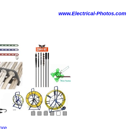
www.Electrical-Photos.com
ore