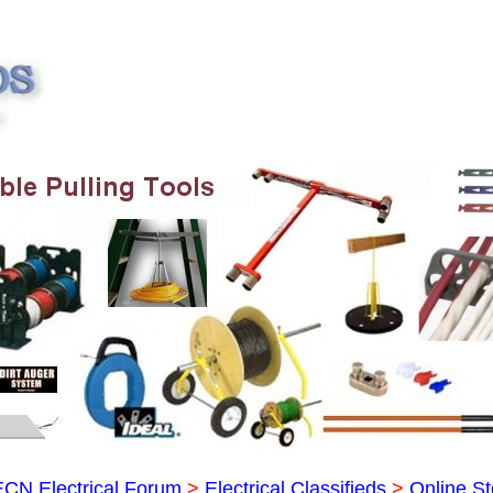
ECN Electrical Forum
>
Electrical Classifieds
>
Online St