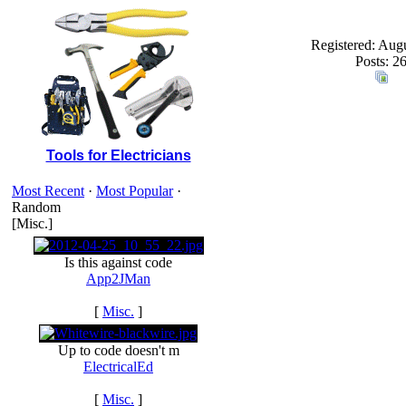
Registered: Aug
Posts: 2
Tools for Electricians
Most Recent
·
Most Popular
·
Random
[Misc.]
Is this against code
App2JMan
[
Misc.
]
Up to code doesn't m
ElectricalEd
[
Misc.
]