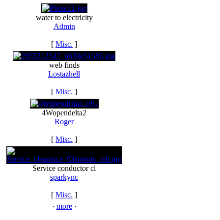
water to electricity
Admin
[
Misc.
]
web finds
Lostazhell
[
Misc.
]
4Wopendelta2
Roger
[
Misc.
]
Service conductor cl
sparkync
[
Misc.
]
·
more
·