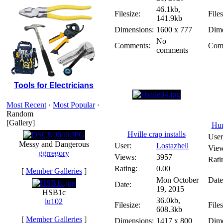
46.1kb,
Filesize:
Files
141.9kb
Dimensions:
1600 x 777
Dime
No
Comments:
Com
comments
Tools for Electricians
Most Recent
·
Most Popular
·
Random
[Gallery]
Hun
Hville crap installs
User
Messy and Dangerous
User:
Lostazhell
View
ggrregory
Views:
3957
Rati
Rating:
0.00
[
Member Galleries
]
Mon October
Date
Date:
19, 2015
HSB1c
36.0kb,
lu102
Filesize:
Files
608.3kb
[
Member Galleries
]
Dimensions:
1417 x 800
Dime