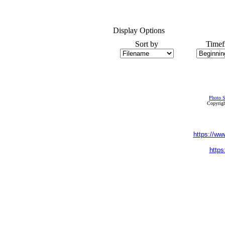
Display Options
Sort by
Timef
Photo S
Copyrigh
https://ww
https