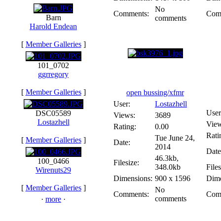
No
Comments:
Com
Barn
comments
Harold Endean
[
Member Galleries
]
101_0702
ggrregory
[
Member Galleries
]
open bussing/xfmr
User:
Lostazhell
User
DSC05589
Views:
3689
Lostazhell
View
Rating:
0.00
Rati
Tue June 24,
[
Member Galleries
]
Date:
2014
Date
46.3kb,
100_0466
Filesize:
348.0kb
Files
Wirenuts29
Dimensions:
900 x 1596
Dime
[
Member Galleries
]
No
Comments:
Com
comments
·
more
·