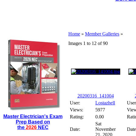
Home
»
Member Galleries
»
Images 1 to 12 of 90
20200316_141004
User:
Lostazhell
User
Views:
5977
View
Master Electrician's Exam
Rating:
0.00
Rati
Prep Based on
Sat
the
2026
NEC
Date:
November
Date
21, 2020