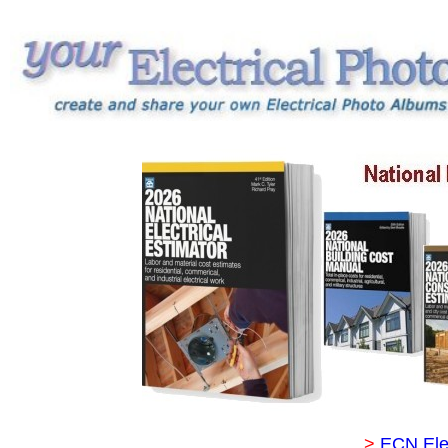
>
ECN Ele