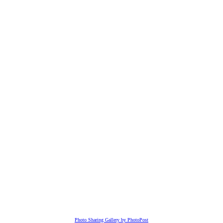
Photo Sharing Gallery by PhotoPost