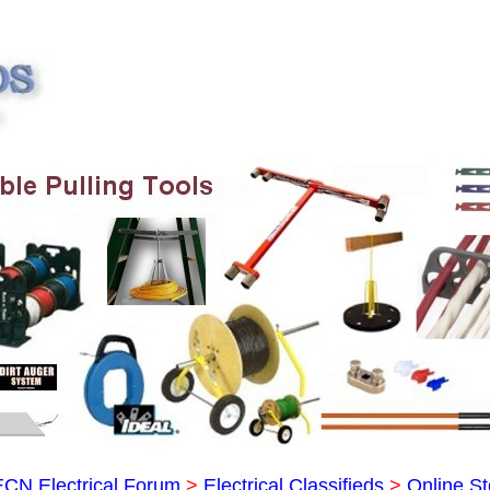
ECN Electrical Forum
>
Electrical Classifieds
>
Online St