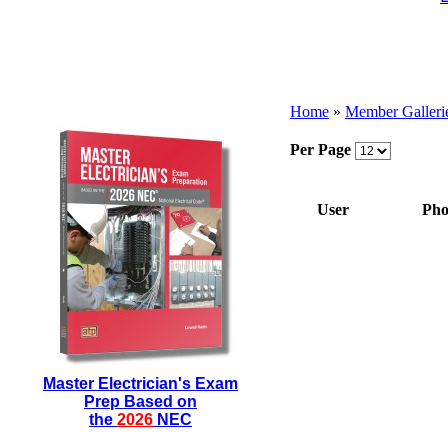
Home
»
Member Galleri
Per Page
User
Pho
Master Electrician's Exam
Prep Based on
the
2026
NEC