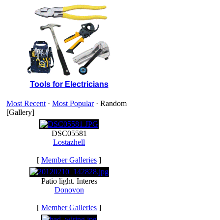
Tools for Electricians
Most Recent
·
Most Popular
· Random
[Gallery]
DSC05581
Lostazhell
[
Member Galleries
]
Patio light. Interes
Donovon
[
Member Galleries
]