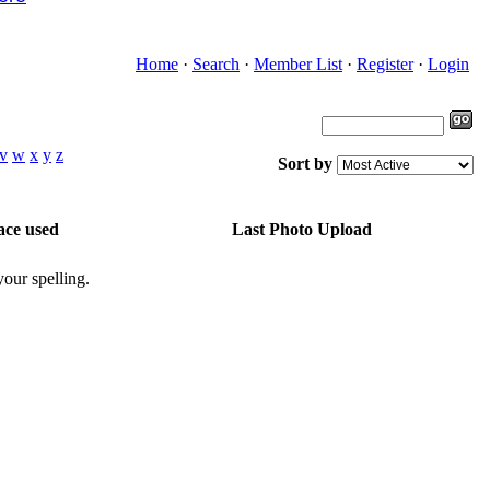
Home
·
Search
·
Member List
·
Register
·
Login
v
w
x
y
z
Sort by
ace used
Last Photo Upload
our spelling.