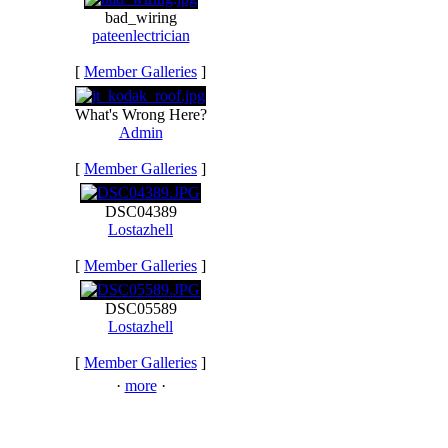
bad_wiring
pateenlectrician
[
Member Galleries
]
What's Wrong Here?
Admin
[
Member Galleries
]
DSC04389
Lostazhell
[
Member Galleries
]
DSC05589
Lostazhell
[
Member Galleries
]
·
more
·