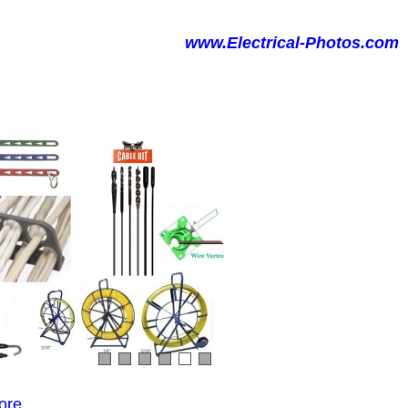
www.Electrical-Photos.com
ore