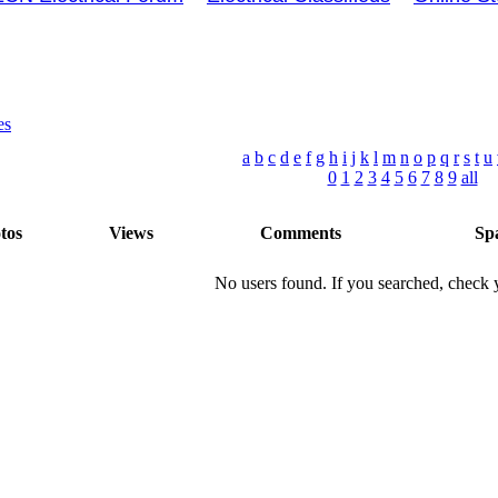
es
a
b
c
d
e
f
g
h
i
j
k
l
m
n
o
p
q
r
s
t
u
0
1
2
3
4
5
6
7
8
9
all
tos
Views
Comments
Sp
No users found. If you searched, check y