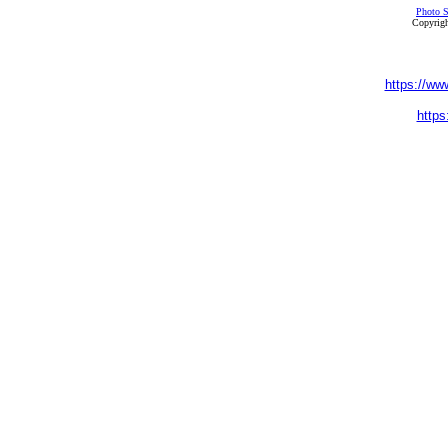
Photo S
Copyrigh
https://ww
https