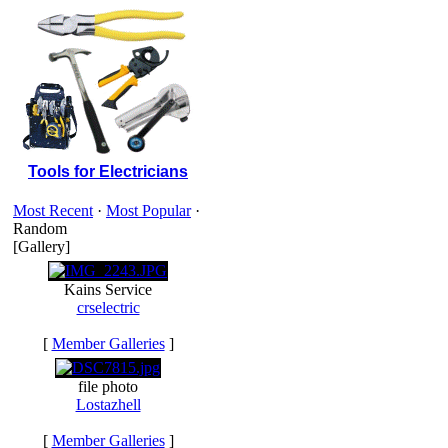
Tools for Electricians
Most Recent
·
Most Popular
·
Random
[Gallery]
Kains Service
crselectric
[
Member Galleries
]
file photo
Lostazhell
[
Member Galleries
]