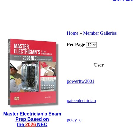
Home
»
Member Galleries
Per Page
User
powerftw2001
pateenlectrician
Master Electrician's Exam
Prep Based on
petey_c
the
2026
NEC