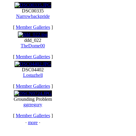
DSC00335
Narrowbackpride
[
Member Galleries
]
ddd_022
TheDome00
[
Member Galleries
]
DSC04402
Lostazhell
[
Member Galleries
]
Grounding Problem
ggrregory
[
Member Galleries
]
·
more
·