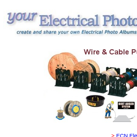
>
ECN Ele