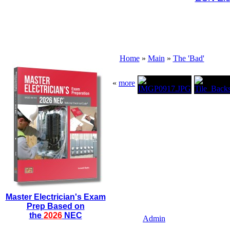
Home
»
Main
»
The 'Bad'
«
more
Master Electrician's Exam
Prep Based on
the
2026
NEC
Admin