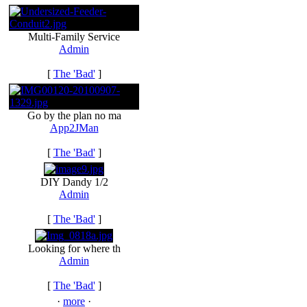
Multi-Family Service
Admin
[
The 'Bad'
]
Go by the plan no ma
App2JMan
[
The 'Bad'
]
DIY Dandy 1/2
Admin
[
The 'Bad'
]
Looking for where th
Admin
[
The 'Bad'
]
·
more
·