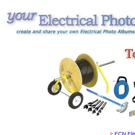
>
ECN Ele