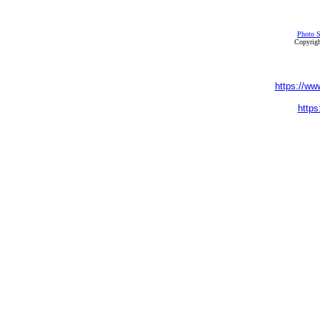
Photo S
Copyrigh
https://ww
https