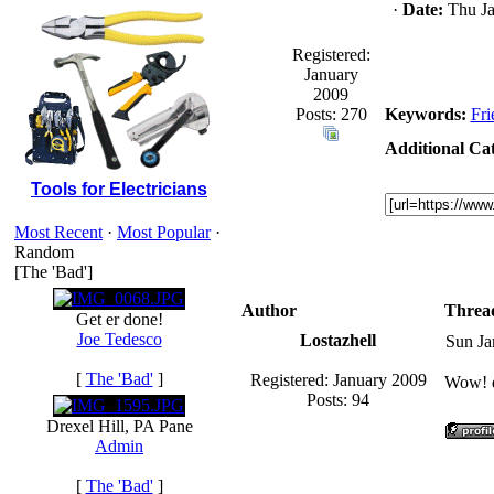
·
Date:
Thu Ja
Registered:
January
2009
Posts: 270
Keywords:
Fri
Additional Cat
Tools for Electricians
Most Recent
·
Most Popular
·
Random
[The 'Bad']
Author
Threa
Get er done!
Joe Tedesco
Lostazhell
Sun Ja
[
The 'Bad'
]
Registered: January 2009
Wow! di
Posts: 94
Drexel Hill, PA Pane
Admin
[
The 'Bad'
]