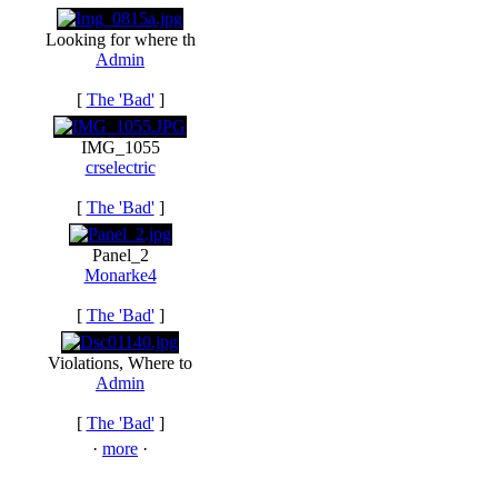
Looking for where th
Admin
[
The 'Bad'
]
IMG_1055
crselectric
[
The 'Bad'
]
Panel_2
Monarke4
[
The 'Bad'
]
Violations, Where to
Admin
[
The 'Bad'
]
·
more
·