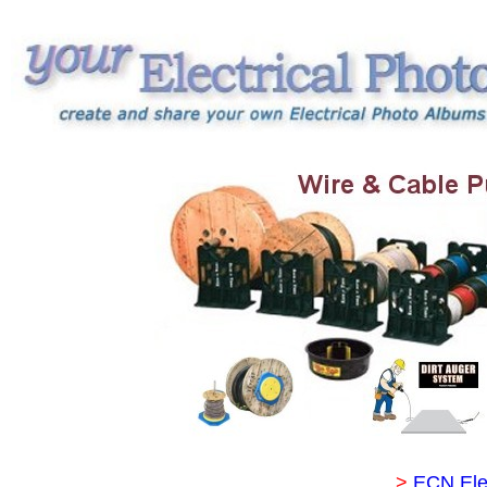
>
ECN Ele