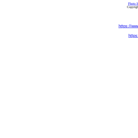
Photo S
Copyrigh
https://ww
https