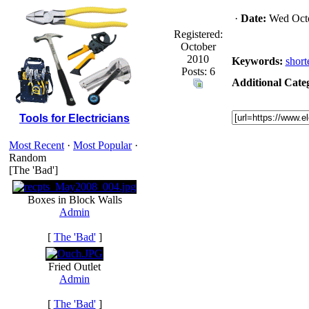
·
Date:
Wed Octo
Registered:
October
2010
Keywords:
short
Posts: 6
Additional Categ
Tools for Electricians
Most Recent
·
Most Popular
·
Random
[The 'Bad']
Boxes in Block Walls
Admin
[
The 'Bad'
]
Fried Outlet
Admin
[
The 'Bad'
]