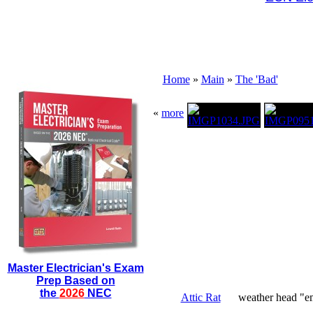
Home
»
Main
»
The 'Bad'
«
more
Master Electrician's Exam
Prep Based on
the
2026
NEC
Attic Rat
weather head "em