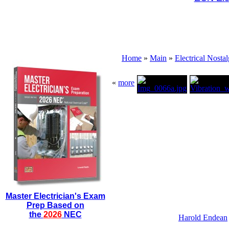
Home
»
Main
»
Electrical Nostal
«
more
Master Electrician's Exam
Prep Based on
the
2026
NEC
Harold Endean