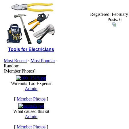
Registered: February
Posts: 6
Tools for Electricians
Most Recent
·
Most Popular
·
Random
[Member Photos]
Wirenuts Too Expensi
Admin
[
Member Photos
]
What caused this sit
Admin
[
Member Photos
]