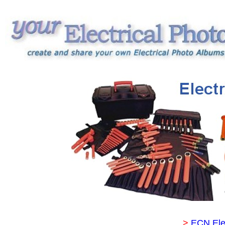
>
ECN Ele