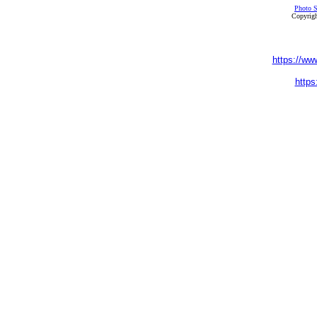
Photo S
Copyrigh
https://ww
https