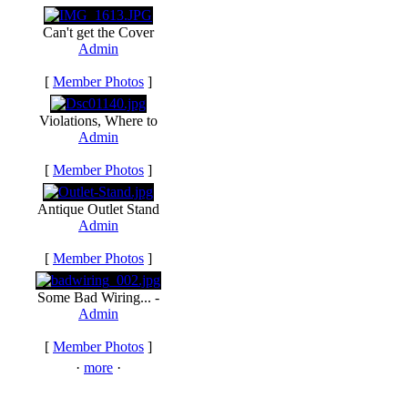
Can't get the Cover
Admin
[
Member Photos
]
Violations, Where to
Admin
[
Member Photos
]
Antique Outlet Stand
Admin
[
Member Photos
]
Some Bad Wiring... -
Admin
[
Member Photos
]
·
more
·