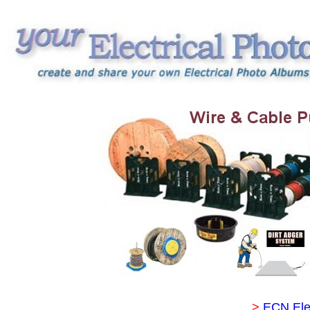
>
ECN Ele