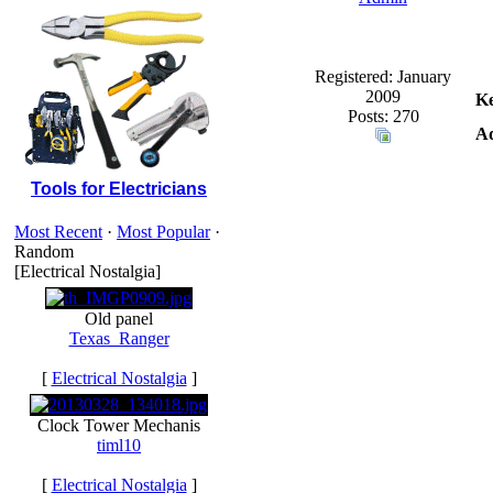
Registered: January
2009
K
Posts: 270
Ad
Tools for Electricians
Most Recent
·
Most Popular
·
Random
[Electrical Nostalgia]
Old panel
Texas_Ranger
[
Electrical Nostalgia
]
Clock Tower Mechanis
timl10
[
Electrical Nostalgia
]