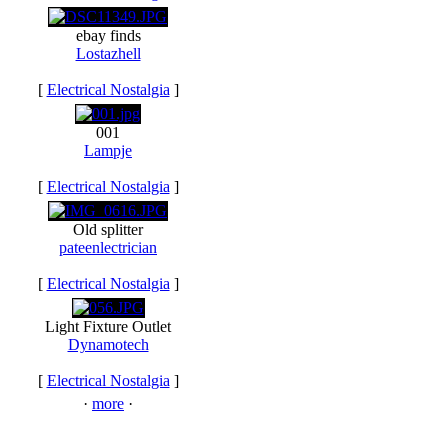
ebay finds
Lostazhell
[
Electrical Nostalgia
]
001
Lampje
[
Electrical Nostalgia
]
Old splitter
pateenlectrician
[
Electrical Nostalgia
]
Light Fixture Outlet
Dynamotech
[
Electrical Nostalgia
]
·
more
·