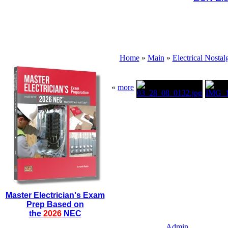
Home
»
Main
»
Electrical Nostal
«
more
Master Electrician's Exam
Prep Based on
the
2026
NEC
Admin