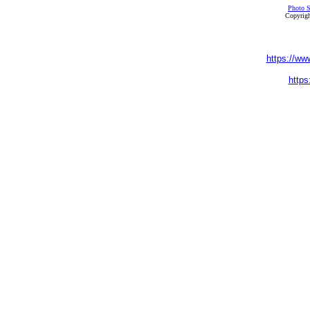
Photo S
Copyrigh
https://ww
https