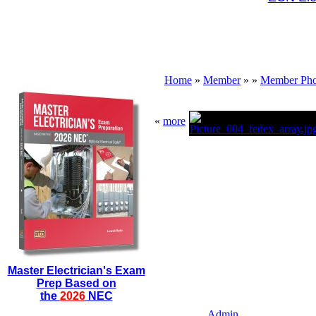
Home
»
Member
»
»
Member Pho
«
more
Master Electrician's Exam
Prep Based on
the
2026
NEC
Admin