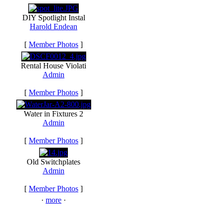
DIY Spotlight Instal
Harold Endean
[
Member Photos
]
Rental House Violati
Admin
[
Member Photos
]
Water in Fixtures 2
Admin
[
Member Photos
]
Old Switchplates
Admin
[
Member Photos
]
·
more
·