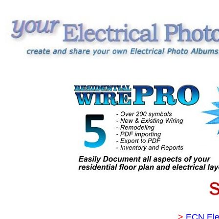
>
ECN Ele