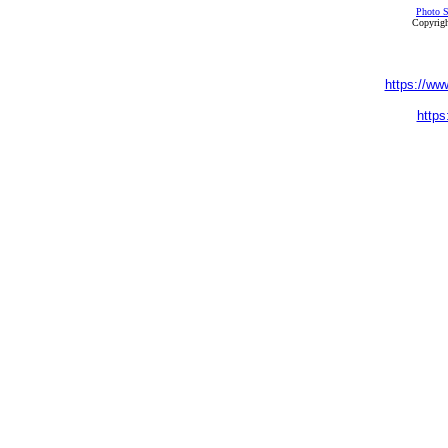
Photo S
Copyrigh
https://ww
https