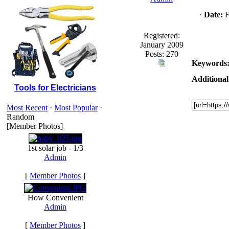
·
Date:
F
Registered:
January 2009
Posts: 270
Keywords
Additional
Tools for Electricians
Most Recent
·
Most Popular
·
Random
[Member Photos]
1st solar job - 1/3
Admin
[
Member Photos
]
How Convenient
Admin
[
Member Photos
]