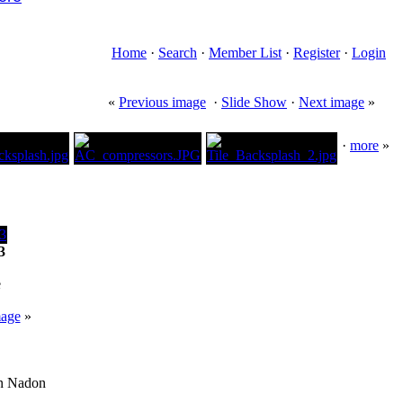
Home
·
Search
·
Member List
·
Register
·
Login
«
Previous image
·
Slide Show
·
Next image
»
·
more
»
3
e
mage
»
an Nadon