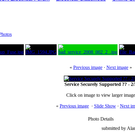
Photos
«
Previous image
·
Next image
»
Service Securely Supported ?? - 2/
Click on image to view larger imag
«
Previous image
·
Slide Show
·
Next i
Photo Details
submitted by Al