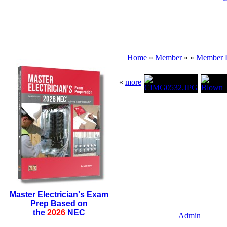
Home
»
Member
»
»
Member 
«
more
Master Electrician's Exam
Prep Based on
the
2026
NEC
Admin