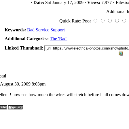
·
Date:
Sat January 17, 2009 ·
Views:
7,977 ·
Filesiz
Additional I
Quick Rate: Poor
Keywords:
Bad
Service
Support
Additional Categories:
The 'Bad'
Linked Thumbnail:
ead
 August 30, 2009 8:03pm
llent ! now see how much the wires will stretch before it all comes do