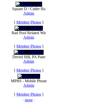
Square D / Cutler Ha
Admin
[
Member Photos
]
Bad Pool Related Wir
Admin
[
Member Photos
]
Drexel Hill, PA Pane
Admin
[
Member Photos
]
MPBS - Mobile Phone
Admin
[
Member Photos
]
·
more
·