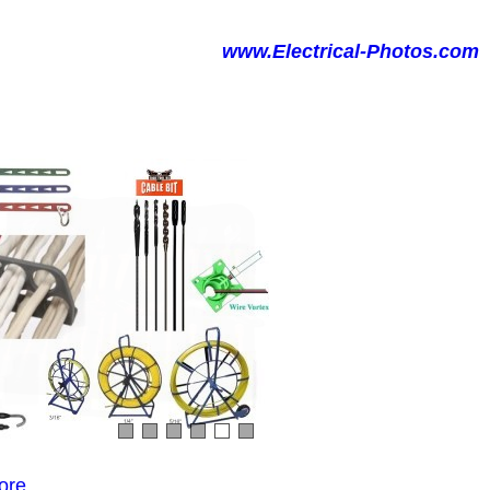
www.Electrical-Photos.com
ore