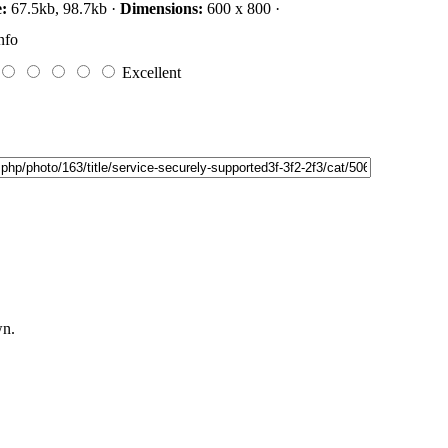
e:
67.5kb, 98.7kb ·
Dimensions:
600 x 800 ·
nfo
Excellent
wn.