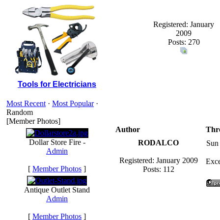
Registered: January
2009
Posts: 270
Tools for Electricians
Most Recent
·
Most Popular
·
Random
[Member Photos]
Author
Thr
Dollar Store Fire -
RODALCO
Sun
Admin
Registered: January 2009
Exce
[
Member Photos
]
Posts: 112
Antique Outlet Stand
Admin
[
Member Photos
]