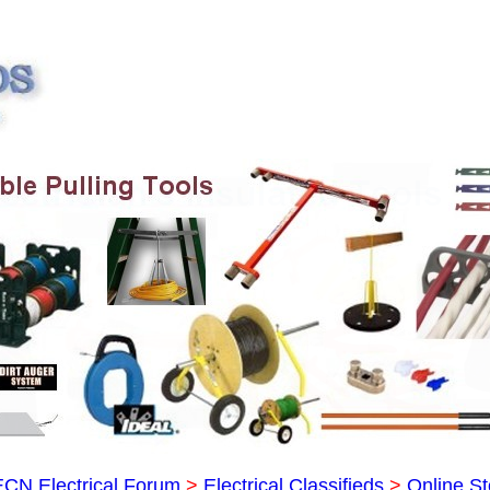
ECN Electrical Forum
>
Electrical Classifieds
>
Online St