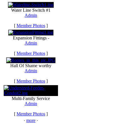
Water Line Switch #1
Admin
[
Member Photos
]
Expansion Fittings -
Admin
[
Member Photos
]
Hall Of Shame worthy
Admin
[
Member Photos
]
Multi-Family Service
Admin
[
Member Photos
]
·
more
·