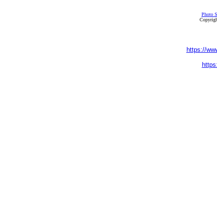
Photo S
Copyrigh
https://ww
https