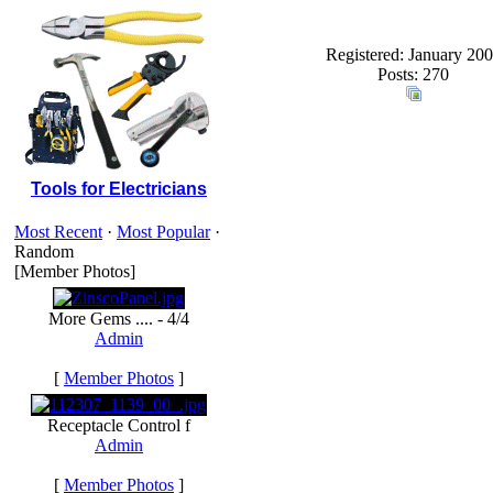
Registered: January 20
Posts: 270
Tools for Electricians
Most Recent
·
Most Popular
·
Random
[Member Photos]
More Gems .... - 4/4
Admin
[
Member Photos
]
Receptacle Control f
Admin
[
Member Photos
]