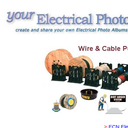
>
ECN Ele