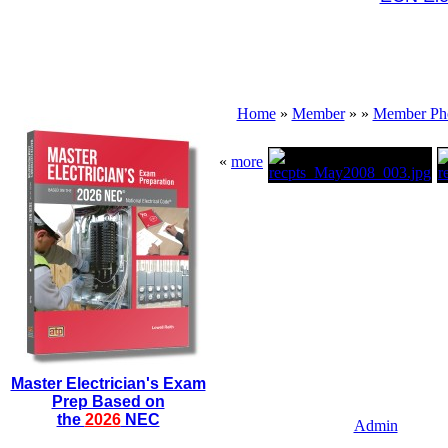
Home
»
Member
»
»
Member Ph
«
more
Master Electrician's Exam
Prep Based on
the
2026
NEC
Admin