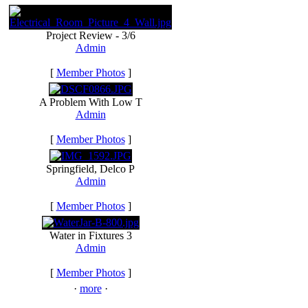
Project Review - 3/6
Admin
[
Member Photos
]
A Problem With Low T
Admin
[
Member Photos
]
Springfield, Delco P
Admin
[
Member Photos
]
Water in Fixtures 3
Admin
[
Member Photos
]
·
more
·