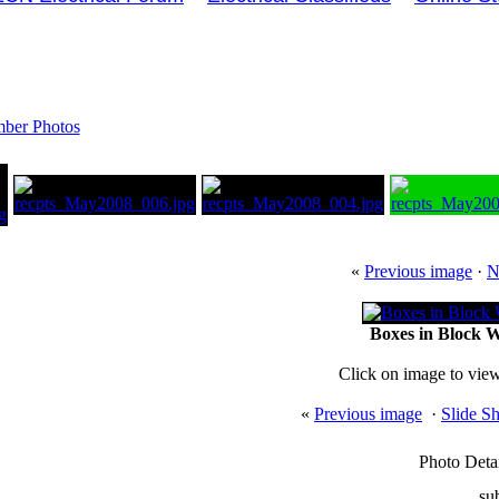
ber Photos
«
Previous image
·
N
Boxes in Block Wa
Click on image to view
«
Previous image
·
Slide S
Photo Detai
su