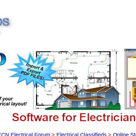
ECN Electrical Forum
>
Electrical Classifieds
>
Online St