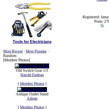
Registered: Janu
Posts: 27
Tools for Electricians
Most Recent
·
Most Popular
·
Random
[Member Photos]
Old Switch Gear 1/3
Harold Endean
[
Member Photos
]
Antique Outlet Stand
Admin
[
Member Photos
]