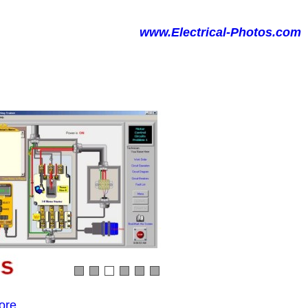
www.Electrical-Photos.com
ore