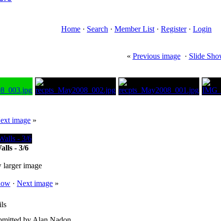
Home
·
Search
·
Member List
·
Register
·
Login
«
Previous image
·
Slide Sh
ext image
»
lls - 3/6
 larger image
how
·
Next image
»
ls
bmitted by Alan Nadon