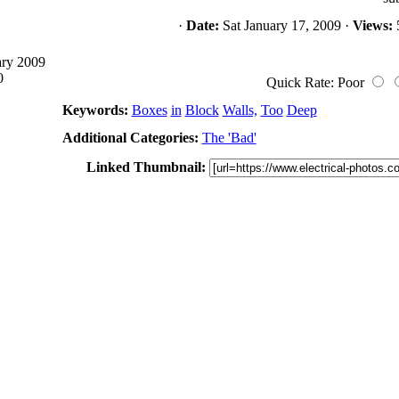
·
Date:
Sat January 17, 2009 ·
Views:
ary 2009
0
Quick Rate: Poor
Keywords:
Boxes
in
Block
Walls,
Too
Deep
Additional Categories:
The 'Bad'
Linked Thumbnail: