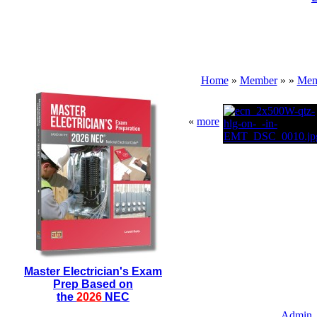
Home
»
Member
»
»
Mem
«
more
Master Electrician's Exam
Prep Based on
the
2026
NEC
Admin