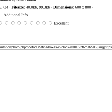
5,734 ·
Filesize:
40.0kb, 99.3kb ·
Dimensions:
600 x 800 ·
Additional Info
Excellent