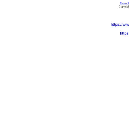
Photo S
Copyrigh
https://ww
https