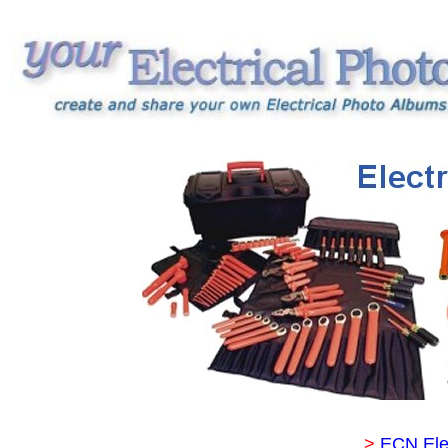
>
ECN Ele