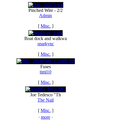
Pinched Wire - 2/2
Admin
[
Misc.
]
Boat dock and walkwa
sparkync
[
Misc.
]
Fuses
timl10
[
Misc.
]
Joe Tedesco "Th
The Nail
[
Misc.
]
·
more
·