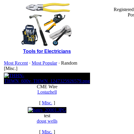
Registered
Pos
Tools for Electricians
Most Recent
·
Most Popular
· Random
[Misc.]
CME Wire
Lostazhell
[
Misc.
]
test
doug wells
[
Misc.
]