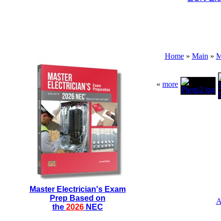
Home
»
Main
»
M
«
more
Master Electrician's Exam
Prep Based on
A
the
2026
NEC