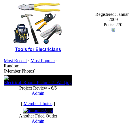
Registered: Januar
2009
Posts: 270
Tools for Electricians
Most Recent
·
Most Popular
·
Random
[Member Photos]
Project Review - 6/6
Admin
[
Member Photos
]
Another Fried Outlet
Admin