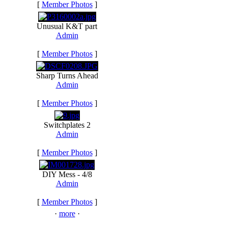
[
Member Photos
]
Unusual K&T part
Admin
[
Member Photos
]
Sharp Turns Ahead
Admin
[
Member Photos
]
Switchplates 2
Admin
[
Member Photos
]
DIY Mess - 4/8
Admin
[
Member Photos
]
·
more
·