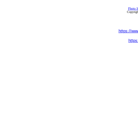
Photo S
Copyrigh
https://ww
https