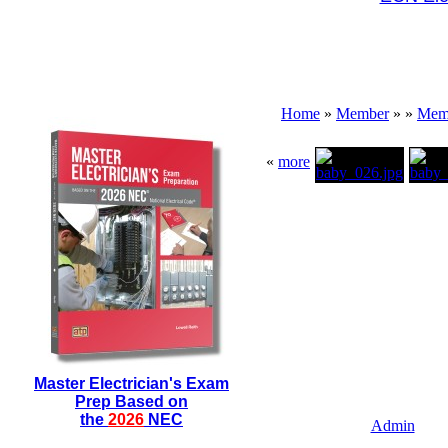
Home
»
Member
»
»
Memb
«
more
Master Electrician's Exam
Prep Based on
the
2026
NEC
Admin