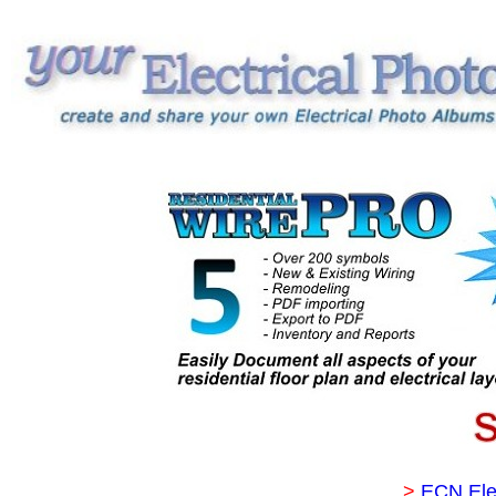
>
ECN Ele