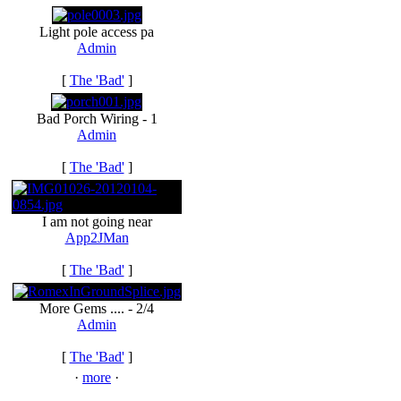
Light pole access pa
Admin
[
The 'Bad'
]
Bad Porch Wiring - 1
Admin
[
The 'Bad'
]
I am not going near
App2JMan
[
The 'Bad'
]
More Gems .... - 2/4
Admin
[
The 'Bad'
]
·
more
·