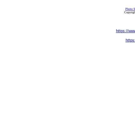
Photo S
Copyrigh
https://ww
https