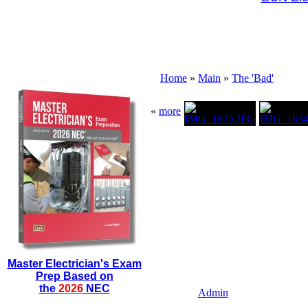
Home
»
Main
»
The 'Bad'
«
more
Master Electrician's Exam
Prep Based on
the
2026
NEC
Admin