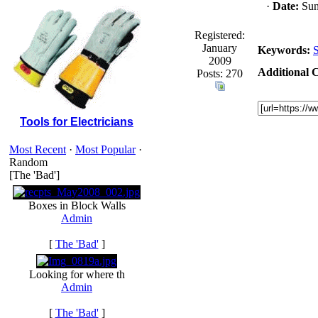
·
Date:
Sun
Registered:
January
Keywords:
S
2009
Additional C
Posts: 270
Tools for Electricians
Most Recent
·
Most Popular
·
Random
[The 'Bad']
Boxes in Block Walls
Admin
[
The 'Bad'
]
Looking for where th
Admin
[
The 'Bad'
]