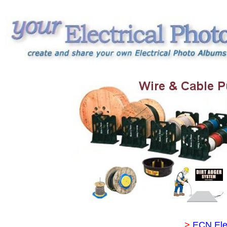
>
ECN Ele