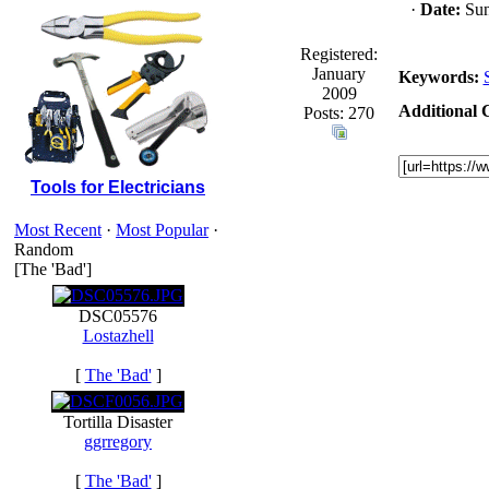
·
Date:
Sun
Registered:
January
Keywords:
2009
Additional C
Posts: 270
Tools for Electricians
Most Recent
·
Most Popular
·
Random
[The 'Bad']
DSC05576
Lostazhell
[
The 'Bad'
]
Tortilla Disaster
ggrregory
[
The 'Bad'
]