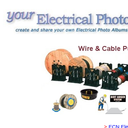
>
ECN Ele