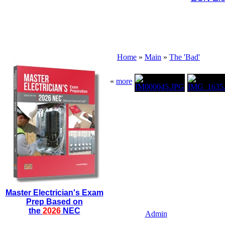
Home
»
Main
»
The 'Bad'
«
more
Master Electrician's Exam
Prep Based on
the
2026
NEC
Admin