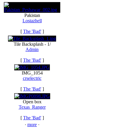
Pakistan
Lostazhell
[
The 'Bad'
]
Tile Backsplash - 1/
Admin
[
The 'Bad'
]
IMG_1054
crselectric
[
The 'Bad'
]
Open box
Texas_Ranger
[
The 'Bad'
]
·
more
·