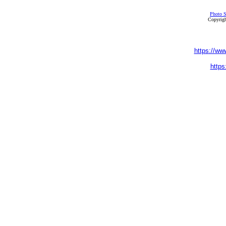
Photo S
Copyrigh
https://ww
https