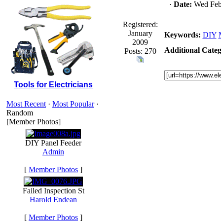
·
Date:
Wed Febr
Registered:
January
Keywords:
DIY
2009
Additional Categ
Posts: 270
Tools for Electricians
Most Recent
·
Most Popular
·
Random
[Member Photos]
DIY Panel Feeder
Admin
[
Member Photos
]
Failed Inspection St
Harold Endean
[
Member Photos
]