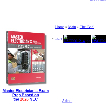
Home
»
Main
»
The 'Bad'
«
more
Master Electrician's Exam
Prep Based on
the
2026
NEC
Admin