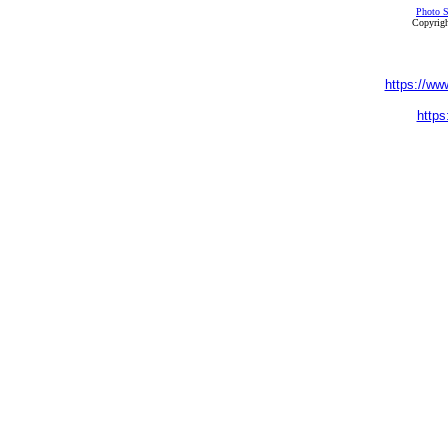
Photo S
Copyrigh
https://ww
https