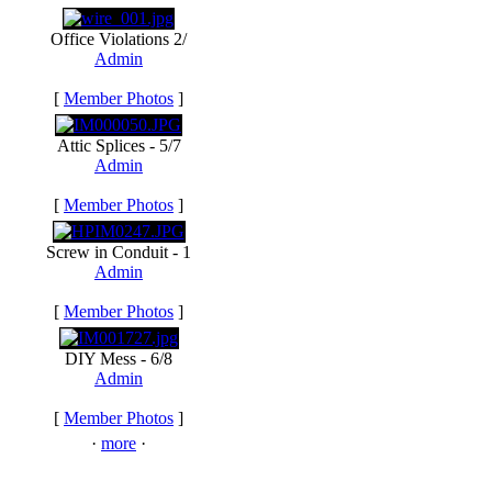
Office Violations 2/
Admin
[
Member Photos
]
Attic Splices - 5/7
Admin
[
Member Photos
]
Screw in Conduit - 1
Admin
[
Member Photos
]
DIY Mess - 6/8
Admin
[
Member Photos
]
·
more
·