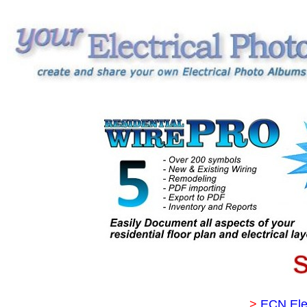
>
ECN Ele