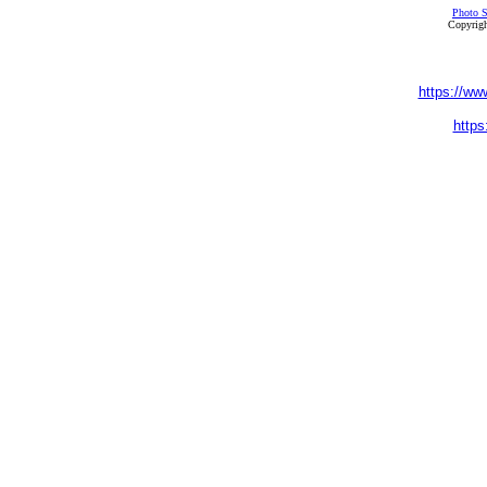
Photo S
Copyrigh
https://ww
https