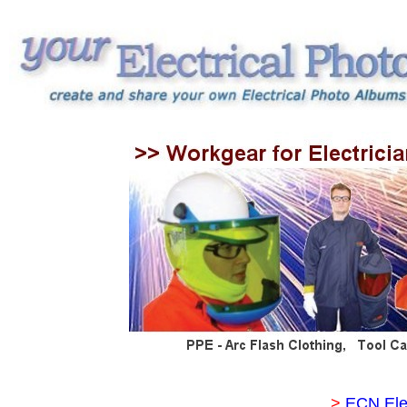
>
ECN Ele