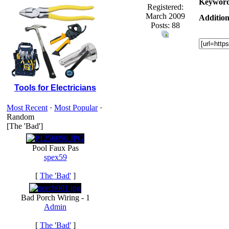
Keyword
Registered:
March 2009
Addition
Posts: 88
Tools for Electricians
Most Recent
·
Most Popular
·
Random
[The 'Bad']
Pool Faux Pas
spex59
[
The 'Bad'
]
Bad Porch Wiring - 1
Admin
[
The 'Bad'
]