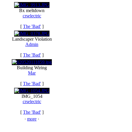
Bx meltdown
crselectric
[
The 'Bad'
]
Landscaper Violation
Admin
[
The 'Bad'
]
Building Wiring
Mar
[
The 'Bad'
]
IMG_1054
crselectric
[
The 'Bad'
]
·
more
·