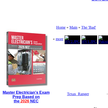
Home
»
Main
»
The 'Bad'
«
more
Master Electrician's Exam
Texas_Ranger
Prep Based on
the
2026
NEC