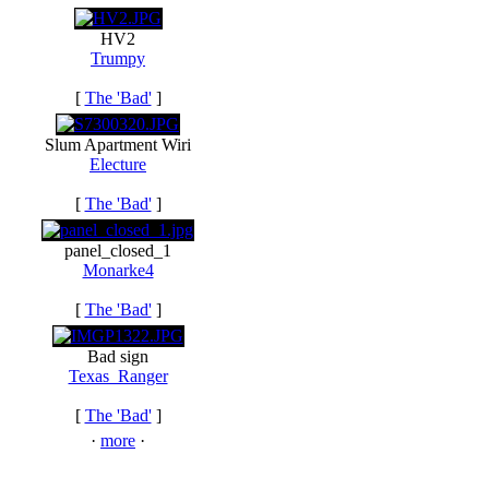
HV2
Trumpy
[
The 'Bad'
]
Slum Apartment Wiri
Electure
[
The 'Bad'
]
panel_closed_1
Monarke4
[
The 'Bad'
]
Bad sign
Texas_Ranger
[
The 'Bad'
]
·
more
·