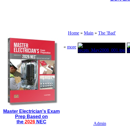
Home
»
Main
»
The 'Bad'
«
more
Master Electrician's Exam
Prep Based on
the
2026
NEC
Admin