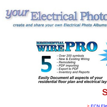
>
ECN Ele