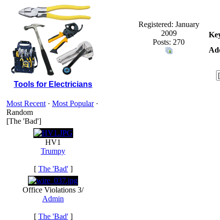
Registered: January
2009
Ke
Posts: 270
Add
Tools for Electricians
Most Recent
·
Most Popular
·
Random
[The 'Bad']
HV1
Trumpy
[
The 'Bad'
]
Office Violations 3/
Admin
[
The 'Bad'
]