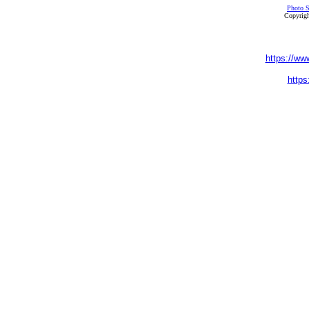
Photo S
Copyrigh
https://ww
https