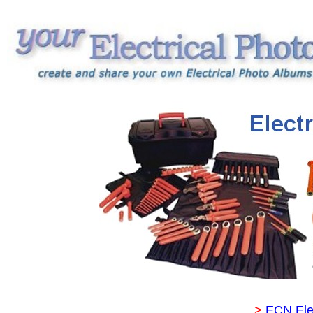
>
ECN Ele