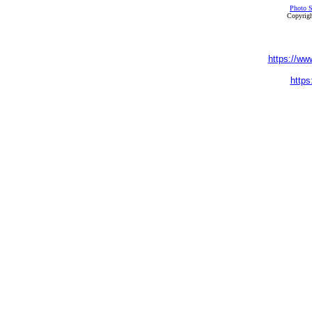
Photo S
Copyrigh
https://ww
https