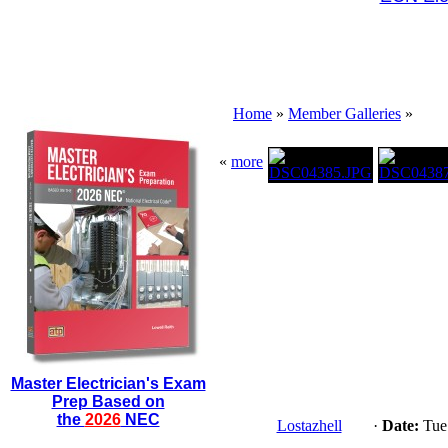
Home
»
Member Galleries
»
«
more
Master Electrician's Exam
Prep Based on
the
2026
NEC
Lostazhell
·
Date:
Tue 