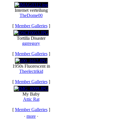
Internet verteilung
TheDome00
[
Member Galleries
]
Tortilla Disaster
ggrregory
[
Member Galleries
]
1950s Fluorescent in
Theelectrikid
[
Member Galleries
]
My Baby
Attic Rat
[
Member Galleries
]
·
more
·