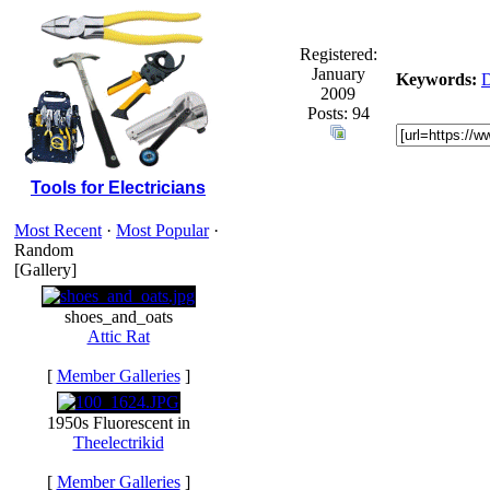
Registered:
January
Keywords:
2009
Posts: 94
Tools for Electricians
Most Recent
·
Most Popular
·
Random
[Gallery]
shoes_and_oats
Attic Rat
[
Member Galleries
]
1950s Fluorescent in
Theelectrikid
[
Member Galleries
]