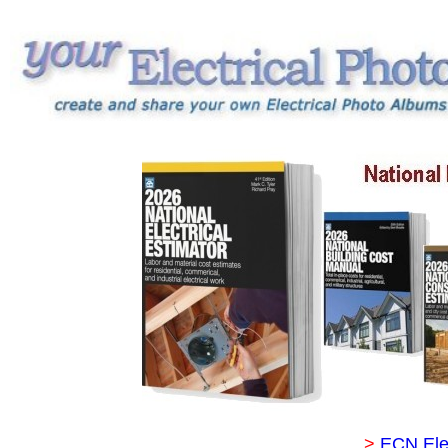
>
ECN Ele