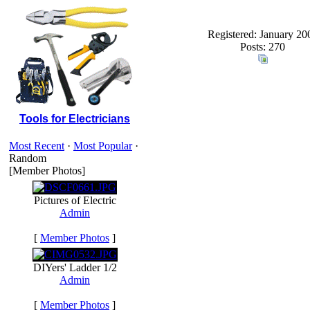
Registered: January 20
Posts: 270
Tools for Electricians
Most Recent
·
Most Popular
·
Random
[Member Photos]
Pictures of Electric
Admin
[
Member Photos
]
DIYers' Ladder 1/2
Admin
[
Member Photos
]