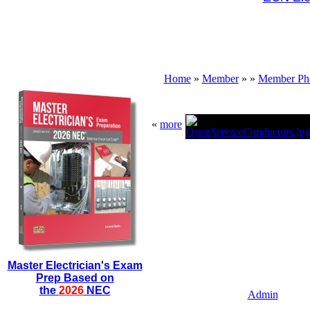
Home
»
Member
»
»
Member Ph
«
more
Master Electrician's Exam
Prep Based on
the
2026
NEC
Admin