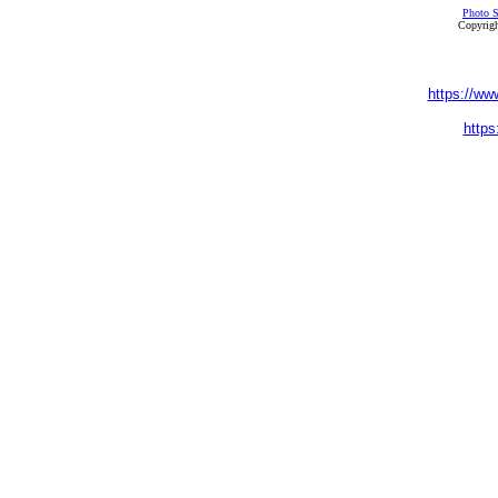
Photo S
Copyrigh
https://ww
https