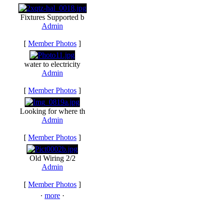
Fixtures Supported b
Admin
[
Member Photos
]
water to electricity
Admin
[
Member Photos
]
Looking for where th
Admin
[
Member Photos
]
Old Wiring 2/2
Admin
[
Member Photos
]
·
more
·