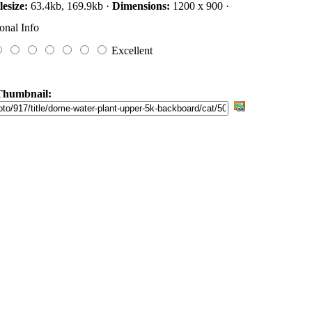
lesize:
63.4kb, 169.9kb ·
Dimensions:
1200 x 900 ·
onal Info
Excellent
Thumbnail: