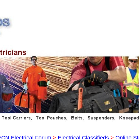
ECN Electrical Forum
>
Electrical Classifieds
>
Online St