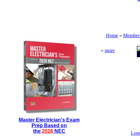
Home
»
Member 
«
more
Master Electrician's Exam
Prep Based on
the
2026
NEC
Lost