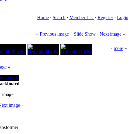
Home
·
Search
·
Member List
·
Register
·
Login
«
Previous image
·
Slide Show
·
Next image
»
·
more
»
age
»
backboard
r image
Next image
»
ransformer