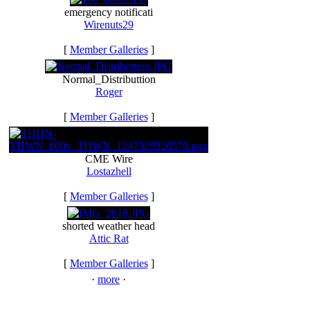
emergency notificati
Wirenuts29
[
Member Galleries
]
Normal_Distributtion
Roger
[
Member Galleries
]
CME Wire
Lostazhell
[
Member Galleries
]
shorted weather head
Attic Rat
[
Member Galleries
]
·
more
·