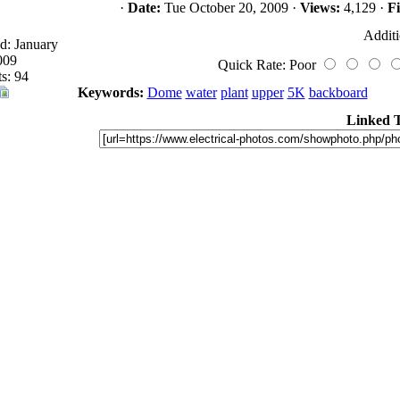
·
Date:
Tue October 20, 2009 ·
Views:
4,129 ·
Fi
Additi
d: January
009
Quick Rate: Poor
s: 94
Keywords:
Dome
water
plant
upper
5K
backboard
Linked 