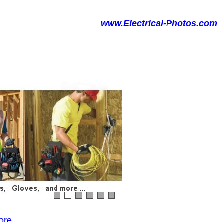
www.Electrical-Photos.com
ore