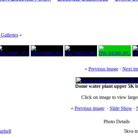
Galleries
»
«
Previous image
·
Next im
Dome water plant upper 5K 
Click on image to view large
«
Previous image
·
Slide Show
·
Photo Details
azhell
5kva t