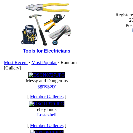
Registere
2
Post
Tools for Electricians
Most Recent
·
Most Popular
· Random
[Gallery]
Messy and Dangerous
ggrregory
[
Member Galleries
]
ebay finds
Lostazhell
[
Member Galleries
]